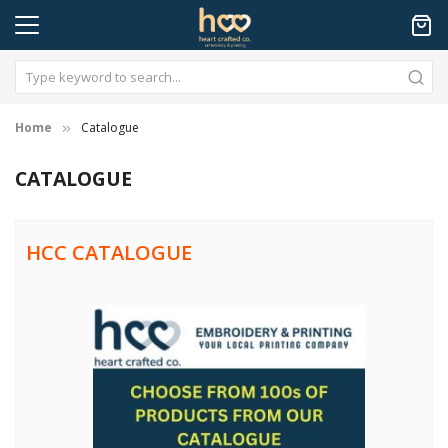
Home
Catalogue
CATALOGUE
HCC CATALOGUE