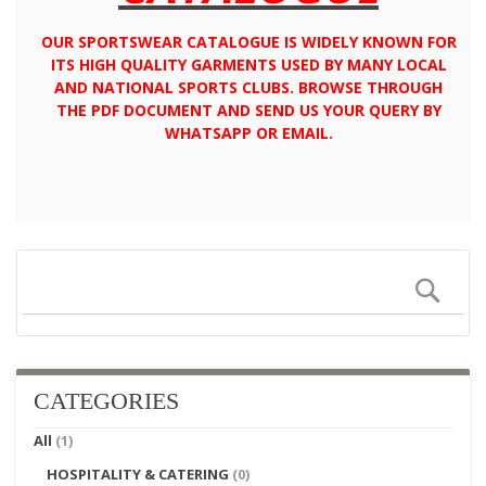
OUR SPORTSWEAR CATALOGUE IS WIDELY KNOWN FOR
ITS HIGH QUALITY GARMENTS USED BY MANY LOCAL
AND NATIONAL SPORTS CLUBS. BROWSE THROUGH
THE PDF DOCUMENT AND SEND US YOUR QUERY BY
WHATSAPP OR EMAIL.
Sear
CATEGORIES
All
(1)
HOSPITALITY & CATERING
(0)