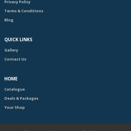
Privacy Policy
Terms & Conditions
Blog
QUICK LINKS
Gallery
Contact Us
HOME
Catalogue
Deals & Packages
Your Shop