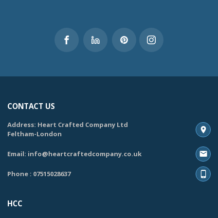
CONTACT US
Address: Heart Crafted Company Ltd
Feltham-London
Email: info@heartcraftedcompany.co.uk
Phone : 07515028637
HCC