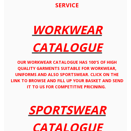
SERVICE
WORKWEAR
CATALOGUE
OUR WORKWEAR CATALOGUE HAS 100'S OF HIGH
QUALITY GARMENTS SUITABLE FOR WORKWEAR,
UNIFORMS AND ALSO SPORTSWEAR. CLICK ON THE
LINK TO BROWSE AND FILL UP YOUR BASKET AND SEND
IT TO US FOR COMPETITIVE PRICINING.
SPORTSWEAR
CATALOGUE