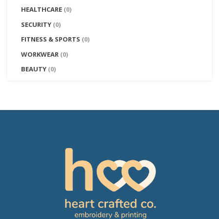
HEALTHCARE
(0)
SECURITY
(0)
FITNESS & SPORTS
(0)
WORKWEAR
(0)
BEAUTY
(0)