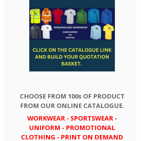
CHOOSE FROM 100s OF PRODUCT
FROM OUR ONLINE CATALOGUE.
WORKWEAR - SPORTSWEAR -
UNIFORM - PROMOTIONAL
CLOTHING - PRINT ON DEMAND