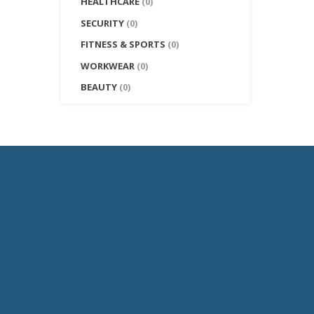
HEALTHCARE
(0)
SECURITY
(0)
FITNESS & SPORTS
(0)
WORKWEAR
(0)
BEAUTY
(0)