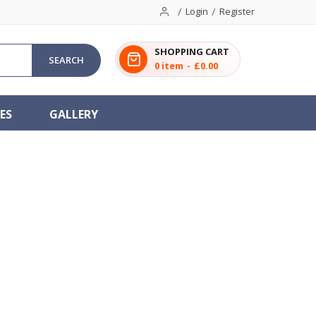
Login
Register
SHOPPING CART
SEARCH
0
item
£0.00
ES
GALLERY