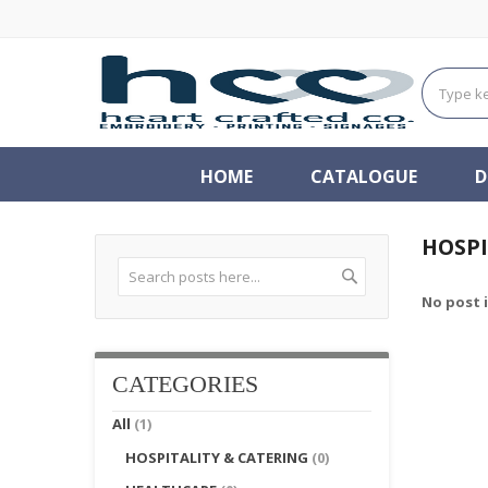
HOME
CATALOGUE
D
HOSPI
Search
No post 
Search
CATEGORIES
All
(1)
HOSPITALITY & CATERING
(0)