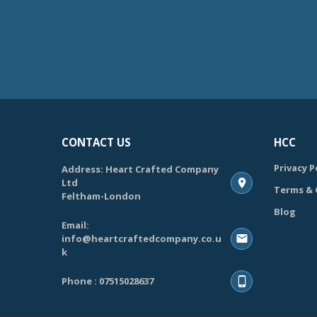
CONTACT US
HCC
Privacy P
Address: Heart Crafted Company
Ltd
Terms & 
Feltham-London
Blog
Email:
info@heartcraftedcompany.co.u
k
Phone : 07515028637