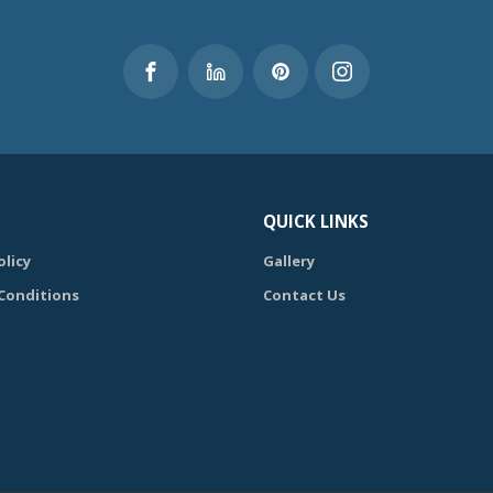
QUICK LINKS
olicy
Gallery
Conditions
Contact Us