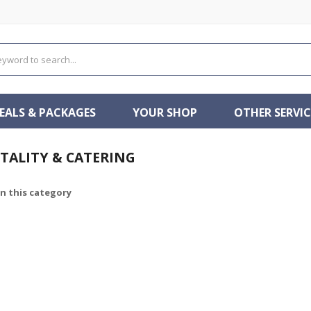
EALS & PACKAGES
YOUR SHOP
OTHER SERVIC
TALITY & CATERING
in this category