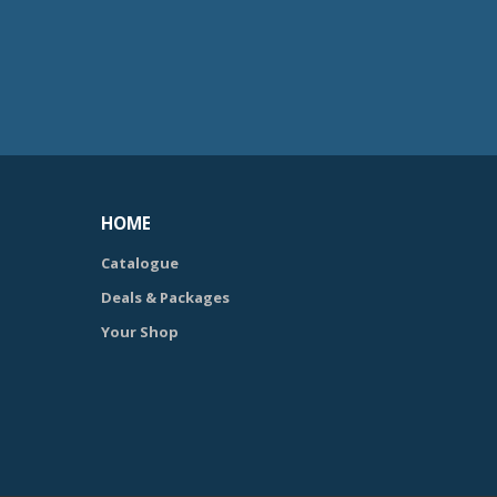
HOME
Catalogue
Deals & Packages
Your Shop