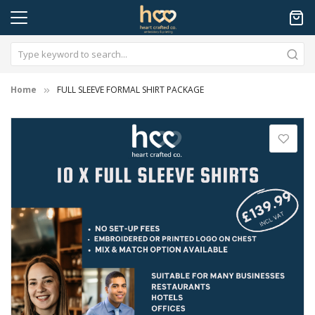
Home
FULL SLEEVE FORMAL SHIRT PACKAGE
Skip
to
the
end
of
the
images
gallery