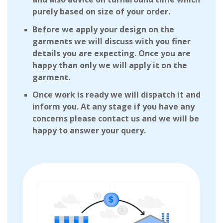
purely based on size of your order.
Before we apply your design on the
garments we will discuss with you finer
details you are expecting. Once you are
happy than only we will apply it on the
garment.
Once work is ready we will dispatch it and
inform you. At any stage if you have any
concerns please contact us and we will be
happy to answer your query.