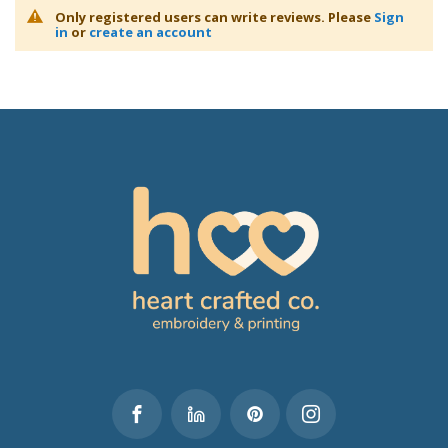
Only registered users can write reviews. Please
Sign
in
or
create an account