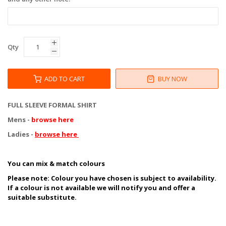
Qty
ADD TO CART
BUY NOW
FULL SLEEVE FORMAL SHIRT
Mens -
browse here
Ladies -
browse here
You can mix & match colours
Please note:
Colour you have chosen is subject to availability.
If a colour is not available we will notify you and offer a
suitable substitute.