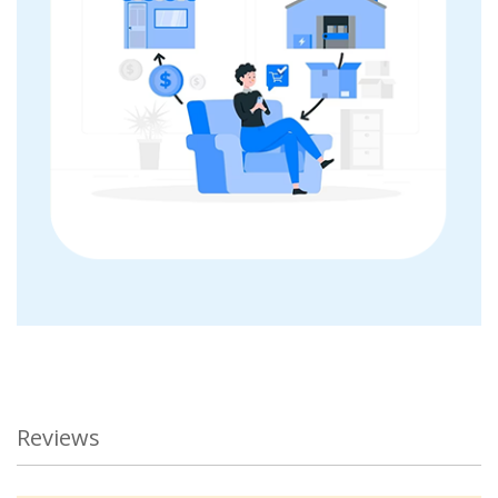
Reviews