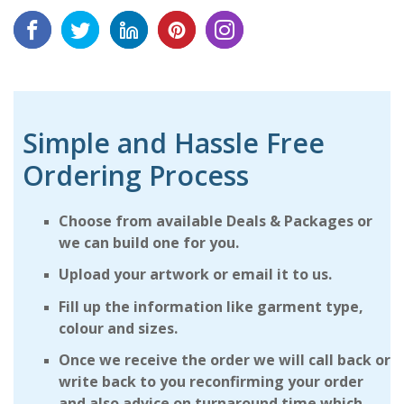
Simple and Hassle Free
Ordering Process
Choose from available Deals & Packages or
we can build one for you.
Upload your artwork or email it to us.
Fill up the information like garment type,
colour and sizes.
Once we receive the order we will call back or
write back to you reconfirming your order
and also advice on turnaround time which