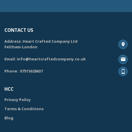
CONTACT US
Address: Heart Crafted Company Ltd
Feltham-London
Email: info@heartcraftedcompany.co.uk
Phone : 07515028637
HCC
Privacy Policy
Terms & Conditions
Blog