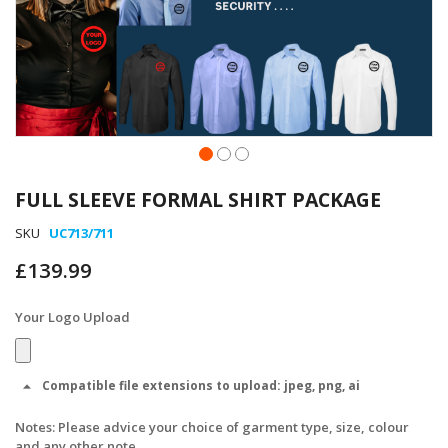
Skip
to
FULL SLEEVE FORMAL SHIRT PACKAGE
the
beginning
SKU
UC713/711
of
£139.99
the
images
gallery
Your Logo Upload
Compatible file extensions to upload:
jpeg, png, ai
Notes: Please advice your choice of garment type, size, colour
and any other note.