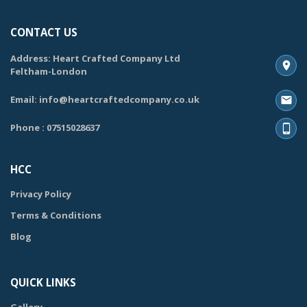
CONTACT US
Address: Heart Crafted Company Ltd
Feltham-London
Email: info@heartcraftedcompany.co.uk
Phone : 07515028637
HCC
Privacy Policy
Terms & Conditions
Blog
QUICK LINKS