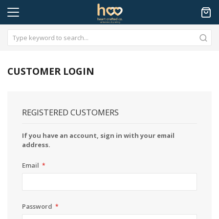
CUSTOMER LOGIN
REGISTERED CUSTOMERS
If you have an account, sign in with your email
address.
Email
Password