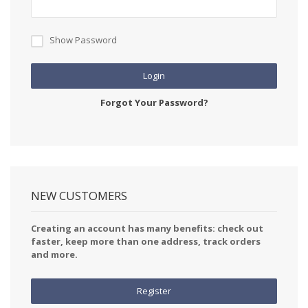
Show Password
Login
Forgot Your Password?
NEW CUSTOMERS
Creating an account has many benefits: check out
faster, keep more than one address, track orders
and more.
Register